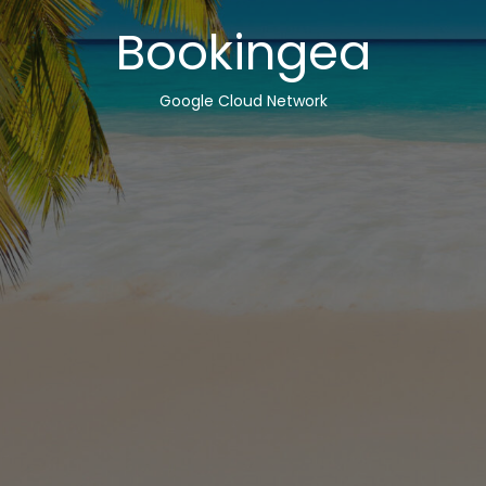
Bookingea
Google Cloud Network