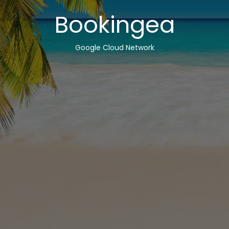
Bookingea
Google Cloud Network